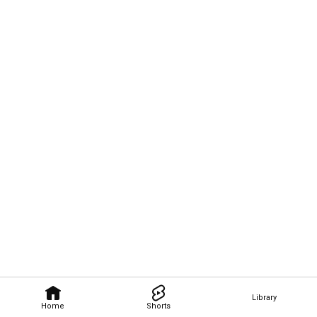
Library
Home
Shorts