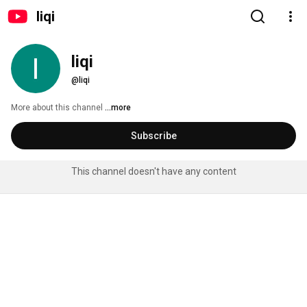
liqi
liqi
@liqi
More about this channel
...more
Subscribe
This channel doesn't have any content