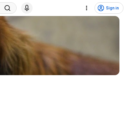
Sign in