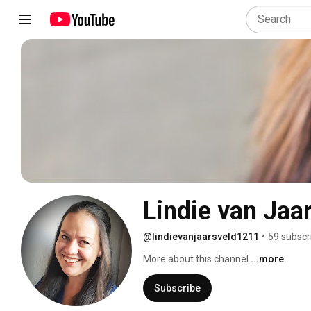
Lindie van Jaa
@lindievanjaarsveld1211
•
59 subscr
More about this channel
...more
Subscribe