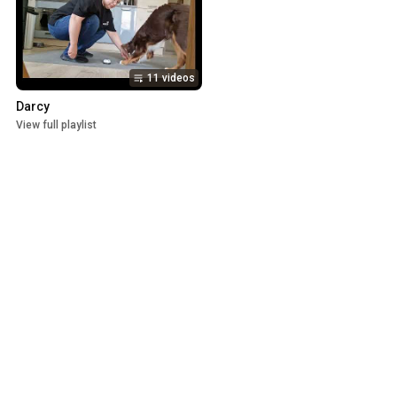
11 videos
Darcy
View full playlist