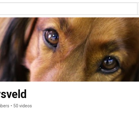
rsveld
ibers
•
50 videos