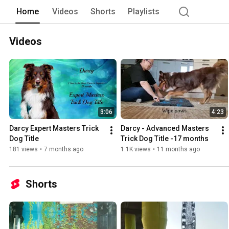
Home
Videos
Shorts
Playlists
Videos
3:06
4:23
Darcy Expert Masters Trick 
Darcy - Advanced Masters 
Dog Title
Trick Dog Title -17 months
181 views
•
7 months ago
1.1K views
•
11 months ago
Shorts