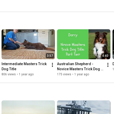
3:57
4:40
Intermediate Masters Trick 
Australian Shepherd - 
Dog Title
Novice Masters Trick Dog 
Title - Part Two
806 views
•
1 year ago
175 views
•
1 year ago