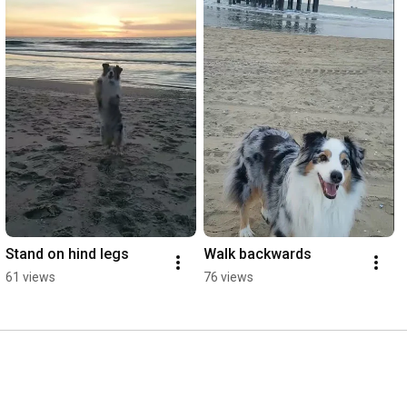
Stand on hind legs
Walk backwards
61 views
76 views