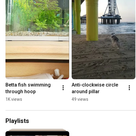
Betta fish swimming 
Anti-clockwise circle 
through hoop
around pillar
1K views
49 views
Playlists