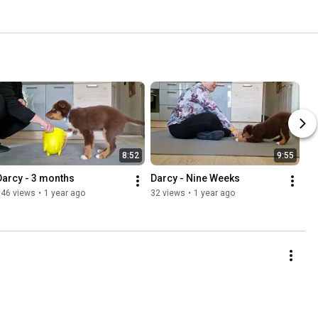
8:52
9:55
Darcy - 3 months
Darcy - Nine Weeks
146 views
•
1 year ago
32 views
•
1 year ago