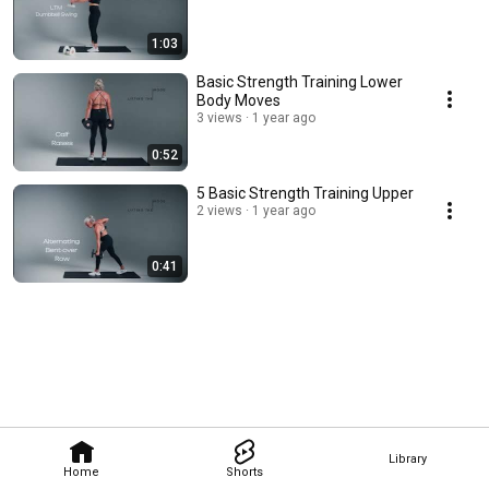
1:03
Basic Strength Training Lower
Body Moves
3 views
1 year ago
0:52
5 Basic Strength Training Upper
2 views
1 year ago
0:41
Library
Home
Shorts