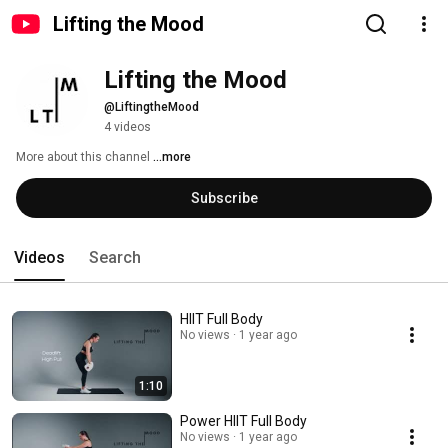
Lifting the Mood
Lifting the Mood
@LiftingtheMood
4 videos
More about this channel
...more
Subscribe
Videos
Search
HIIT Full Body
No views
1 year ago
1:10
Power HIIT Full Body
No views
1 year ago