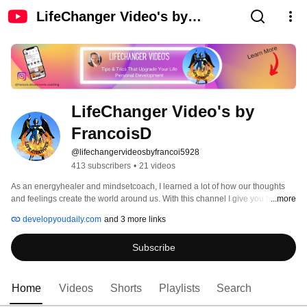
LifeChanger Video's by
FrancoisD
LifeChanger Video's by 
FrancoisD 
@lifechangervideosbyfrancoi5928
413 subscribers
•
21 videos
As an energyhealer and mindsetcoach, I learned a lot of how our thoughts 
and feelings create the world around us. With this channel I give you tips and 
...more
trics and insides in the world of selflove and how to get back the control of 
developyoudaily.com
and 3 more links
your life. 
Subscribe
Home
Videos
Shorts
Playlists
Search