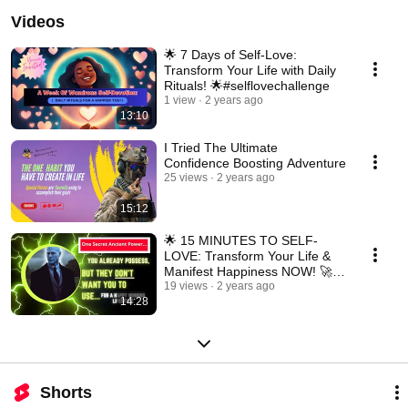
Videos
🌟 7 Days of Self-Love:
Transform Your Life with Daily
Rituals! 🌟#selflovechallenge
1 view
2 years ago
13:10
I Tried The Ultimate
Confidence Boosting Adventure
25 views
2 years ago
15:12
🌟 15 MINUTES TO SELF-
LOVE: Transform Your Life &
Manifest Happiness NOW! 🚀
✨#SelfLoveMagic #Happiness
19 views
2 years ago
14:28
Shorts