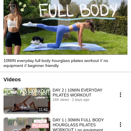
10MIN everyday full body hourglass pilates workout // no
equipment // beginner friendly
Videos
DAY 2 | 10MIN EVERYDAY
PILATES WORKOUT
16K views
2 days ago
11:42
DAY 1 | 30MIN FULL BODY
HOURGLASS PILATES
WORKOUT | no equipment