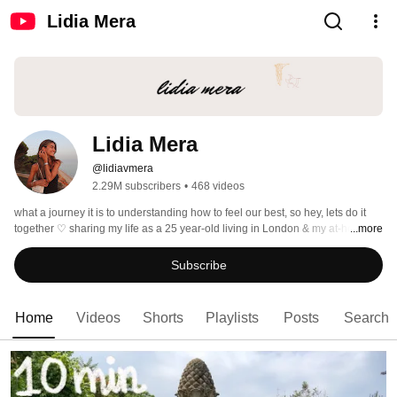
Lidia Mera
Lidia Mera
@lidiavmera
2.29M subscribers
•
468 videos
what a journey it is to understanding how to feel our best, so hey, lets do it 
together ♡ sharing my life as a 25 year-old living in London & my at-home 
...more
workouts with you as a certified Pilates instructor (L3 pilates mat instructor) 
Subscribe
Home
Videos
Shorts
Playlists
Posts
Search