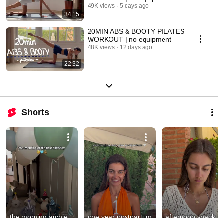
49K views
5 days ago
34:15
20MIN ABS & BOOTY PILATES
WORKOUT | no equipment
48K views
12 days ago
22:32
Shorts
the morning archie 
one year postpartum 
afternoon snack 