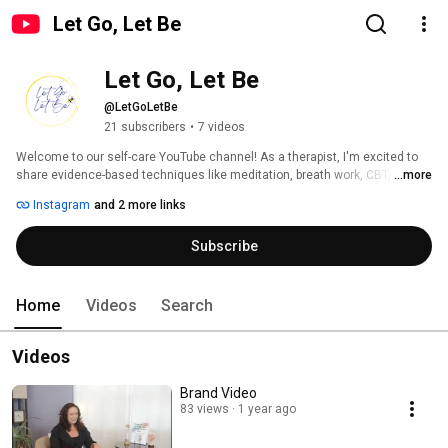
Let Go, Let Be
Let Go, Let Be
@LetGoLetBe
21 subscribers
•
7 videos
Welcome to our self-care YouTube channel! As a therapist, I'm excited to 
share evidence-based techniques like meditation, breath work, CBT, 
...more
mindfulness, and coping skills to help you reduce stress, manage anxiety, 
Instagram
and 2 more links
and boost your mood. 
Subscribe
Home
Videos
Search
Videos
Brand Video
83 views
1 year ago