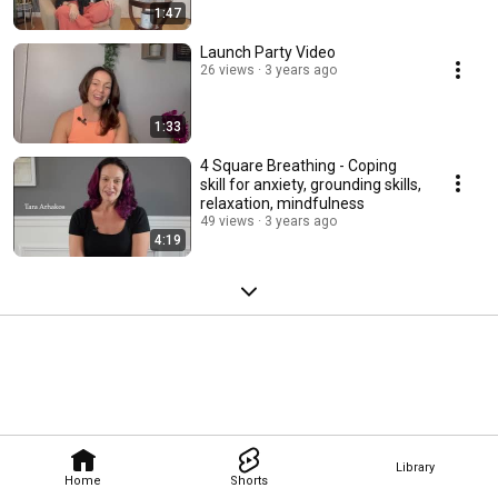
1:47
Launch Party Video
26 views
3 years ago
1:33
4 Square Breathing - Coping
skill for anxiety, grounding skills,
relaxation, mindfulness
49 views
3 years ago
4:19
Library
Home
Shorts