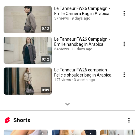
Le Tanneur FW26 Campaign -
Emile Camera Bag in Arabica
57 views
9 days ago
0:12
Le Tanneur FW26 Campaign -
Emilie handbag in Arabica
64 views
11 days ago
0:12
Le Tanneur FW26 campaign -
Felicie shoulder bag in Arabica
197 views
3 weeks ago
0:09
Shorts