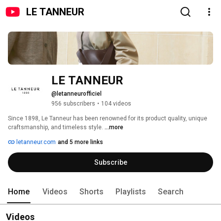
LE TANNEUR
LE TANNEUR
@letanneurofficiel
956 subscribers
•
104 videos
Since 1898, Le Tanneur has been renowned for its product quality, unique 
craftsmanship, and timeless style. 
...more
letanneur.com
and 5 more links
Subscribe
Home
Videos
Shorts
Playlists
Search
Videos