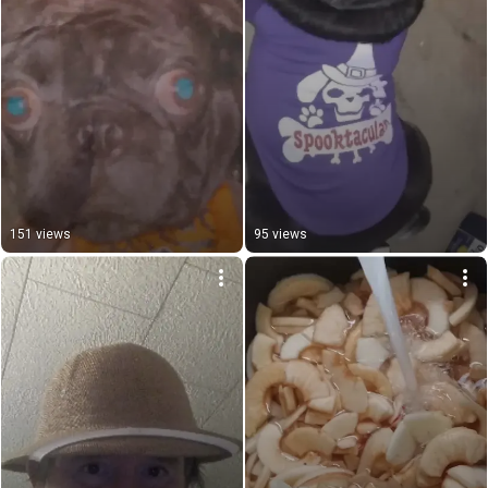
151 views
95 views