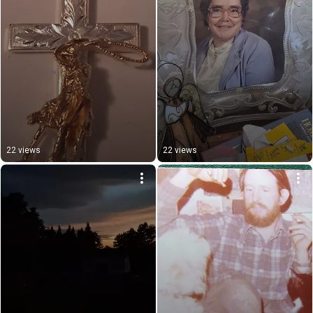
22 views
22 views