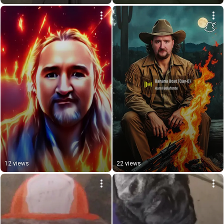
12 views
22 views