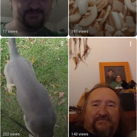
17 views
197 views
252 views
143 views