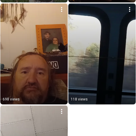
698 views
118 views