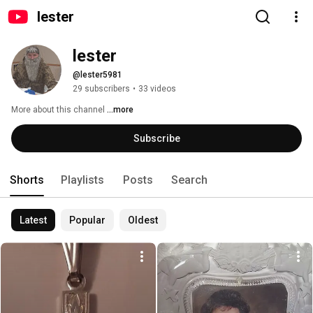
lester
lester 
@lester5981
29 subscribers
•
33 videos
More about this channel
...more
Subscribe
Shorts
Playlists
Posts
Search
Latest
Popular
Oldest