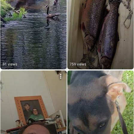
91 views
759 views