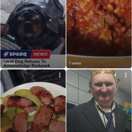
3 views
7 views