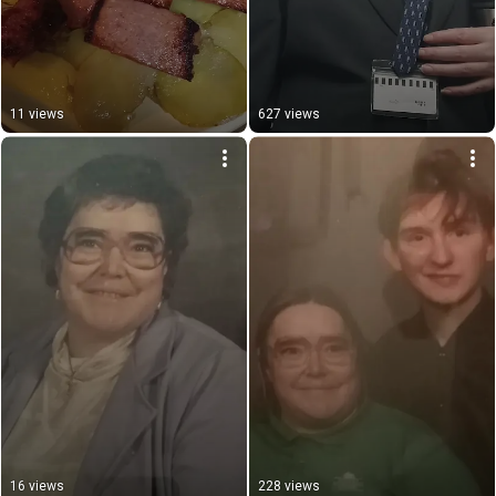
11 views
627 views
16 views
228 views