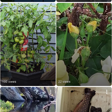
100 views
22 views