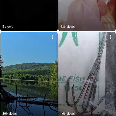
5 views
936 views
209 views
166 views