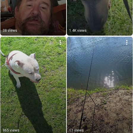
38 views
1.4K views
965 views
11 views