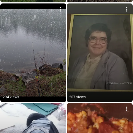
294 views
207 views