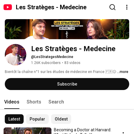
Les Stratèges - Medecine
Les Stratèges - Medecine 
@LesStrategesMedecine
1.26K subscribers
•
83 videos
Bientôt la chaîne n°1 sur les études de médecine en France 🇫🇷😌 
...more
Subscribe
Videos
Shorts
Search
Latest
Popular
Oldest
Becoming a Doctor at Harvard: