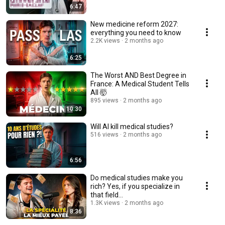
6:47
New medicine reform 2027:
everything you need to know
2.2K views
2 months ago
6:25
The Worst AND Best Degree in
France: A Medical Student Tells
All 🤯
895 views
2 months ago
10:30
Will AI kill medical studies?
516 views
2 months ago
6:56
Do medical studies make you
rich? Yes, if you specialize in
that field...
1.3K views
2 months ago
8:36