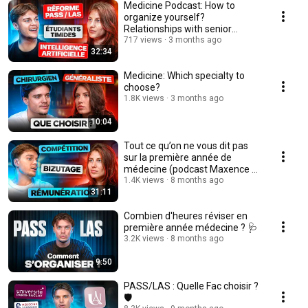
Medicine Podcast: How to
organize yourself?
Relationships with senior
doctors and anecdotes from ...
717 views
3 months ago
32:34
Medicine: Which specialty to
choose?
1.8K views
3 months ago
10:04
Tout ce qu’on ne vous dit pas
sur la première année de
médecine (podcast Maxence x
Léa)
1.4K views
8 months ago
31:11
Combien d'heures réviser en
première année médecine ? 🩺
3.2K views
8 months ago
9:50
PASS/LAS : Quelle Fac choisir ?
🛡️