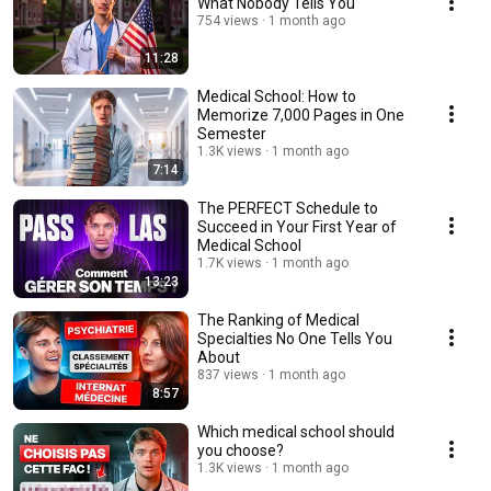
What Nobody Tells You
754 views
1 month ago
11:28
Medical School: How to
Memorize 7,000 Pages in One
Semester
1.3K views
1 month ago
7:14
The PERFECT Schedule to
Succeed in Your First Year of
Medical School
1.7K views
1 month ago
13:23
The Ranking of Medical
Specialties No One Tells You
About
837 views
1 month ago
8:57
Which medical school should
you choose?
1.3K views
1 month ago