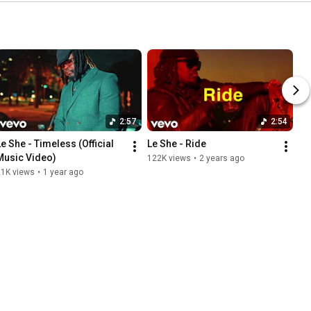
2:57
2:54
Le She - Timeless (Official 
Le She - Ride
Music Video)
122K views
•
2 years ago
21K views
•
1 year ago