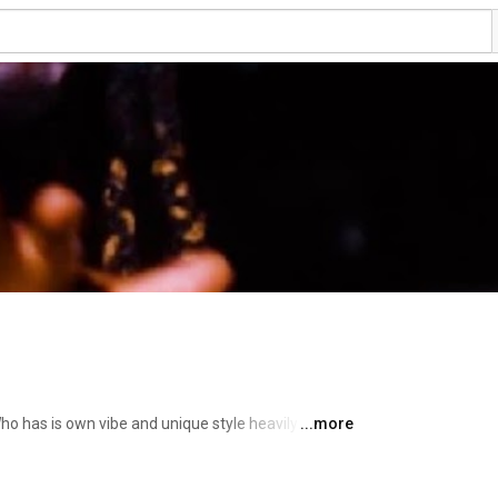
ho has is own vibe and unique style heavily 
...more
p music and other genre around the world. So 