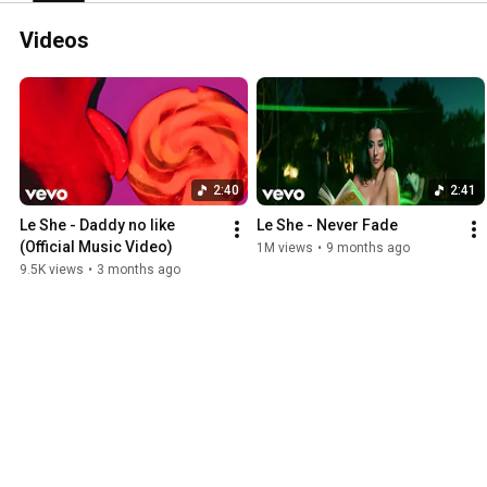
Videos
2:40
2:41
Le She - Daddy no like 
Le She - Never Fade
(Official Music Video)
1M views
•
9 months ago
9.5K views
•
3 months ago