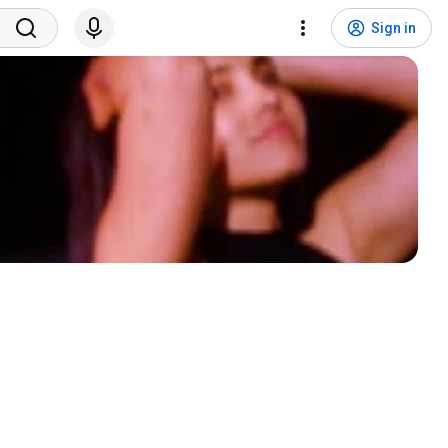
Sign in