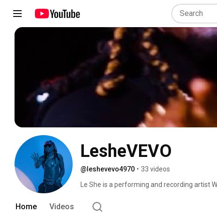
LesheVEVO
@leshevevo4970
•
33 videos
Le She is a performing and recording artist W
influenced by afro beat, reggae dancehall,po
enjoy listen !!! Share !! Link!!! Comment!!!! 
Home
Videos