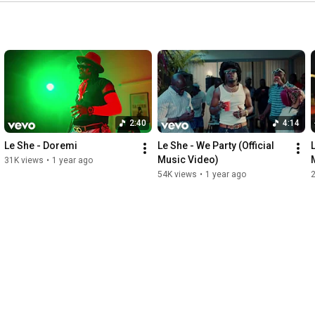
2:40
4:14
Le She - Doremi
Le She - We Party (Official 
Music Video)
31K views
•
1 year ago
54K views
•
1 year ago