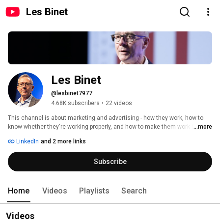
Les Binet
Les Binet
@lesbinet7977
4.68K subscribers
•
22 videos
This channel is about marketing and advertising - how they work, how to 
know whether they're working properly, and how to make them work better. 
...more
If you're interested in the theory and practice of marketing effectiveness 
LinkedIn
and 2 more links
and evaluation, then you may find some useful stuff here. If you're looking 
for cat videos, try elsewhere. 
Subscribe
Home
Videos
Playlists
Search
Videos