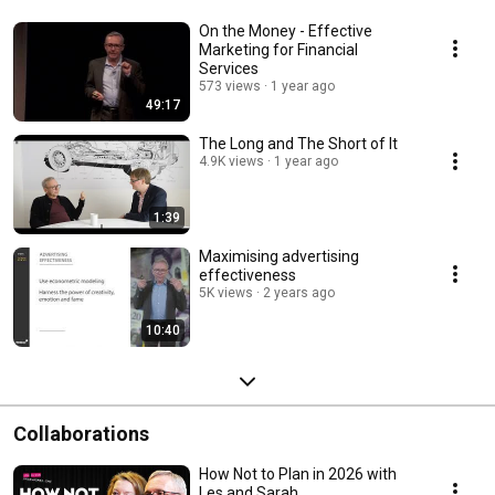
On the Money - Effective
Marketing for Financial
Services
573 views
1 year ago
49:17
The Long and The Short of It
4.9K views
1 year ago
1:39
Maximising advertising
effectiveness
5K views
2 years ago
10:40
Collaborations
How Not to Plan in 2026 with
Les and Sarah