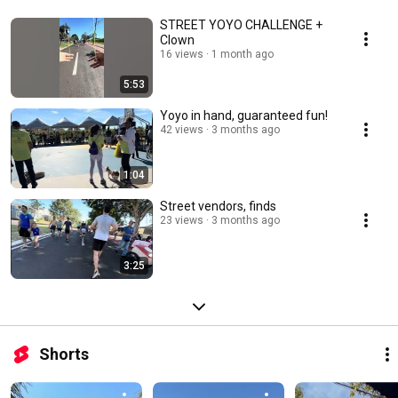
STREET YOYO CHALLENGE +
Clown
16 views
1 month ago
5:53
Yoyo in hand, guaranteed fun!
42 views
3 months ago
1:04
Street vendors, finds
23 views
3 months ago
3:25
Shorts