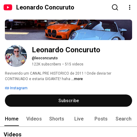
Leonardo Concuruto
Leonardo Concuruto
@leoconcuruto
122K subscribers
•
515 videos
Revivendo um CANAL PRE HISTORICO de 2011 ! Onde devia ter 
CONTINUADO e estaria GIGANTE! haha 
...more
Instagram
Subscribe
Home
Videos
Shorts
Live
Posts
Search
Videos