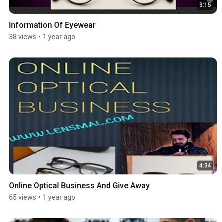
3:15
Information Of Eyewear
38 views
•
1 year ago
4:34
Online Optical Business And Give Away
65 views
•
1 year ago