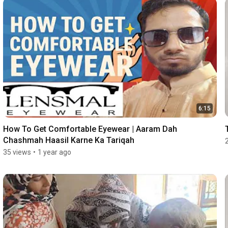
6:15
How To Get Comfortable Eyewear | Aaram Dah 
Chashmah Haasil Karne Ka Tariqah
35 views
•
1 year ago