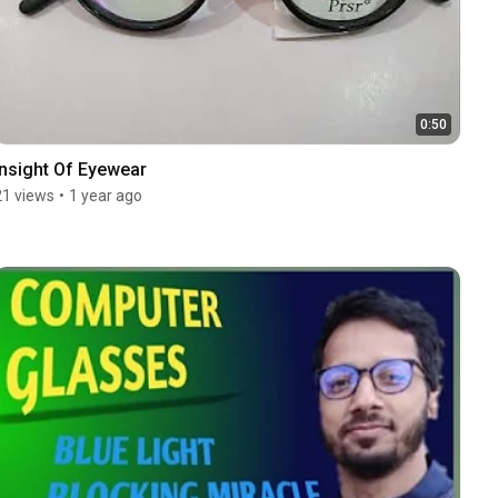
0:50
Insight Of Eyewear
21 views
•
1 year ago