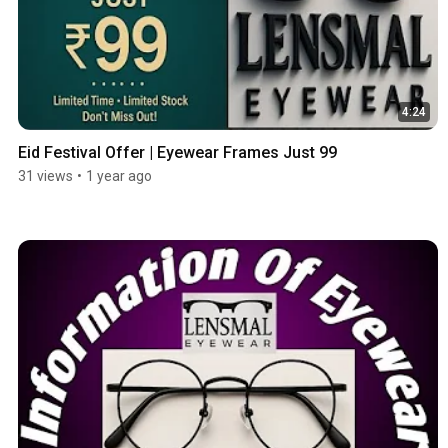
4:24
Eid Festival Offer | Eyewear Frames Just 99
31 views
•
1 year ago