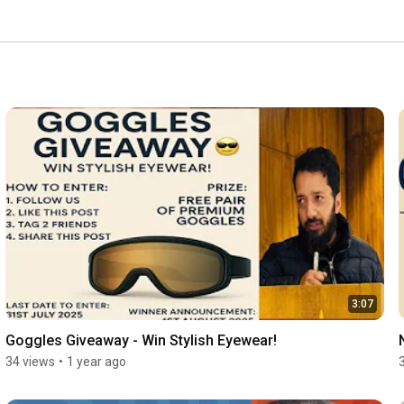
3:07
Goggles Giveaway - Win Stylish Eyewear!
34 views
•
1 year ago