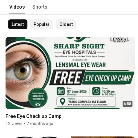
Videos
Shorts
Latest
Popular
Oldest
6:58
Free Eye Check up Camp
12 views
•
2 months ago