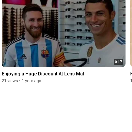
0:17
Enjoying a Huge Discount At Lens Mal
21 views
•
1 year ago