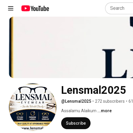
Lensmal2025
@Lensmal2025
•
272 subscribers
•
61
Assalamu Alaikum 
...more
Subscribe