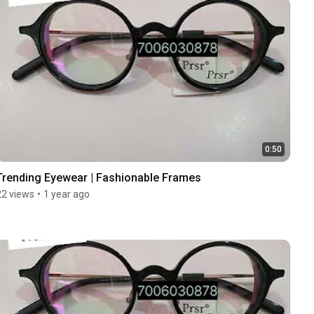
0:50
Trending Eyewear | Fashionable Frames
22 views
•
1 year ago