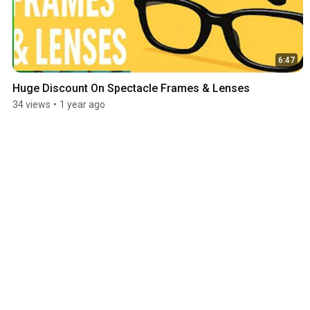
6:47
Huge Discount On Spectacle Frames & Lenses
34 views
•
1 year ago