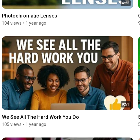
4:23
Photochromatic Lenses
104 views
•
1 year ago
9:51
We See All The Hard Work You Do
105 views
•
1 year ago