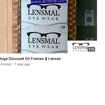
0:26
Huge Discount On Frames & Lenses
14 views
•
1 year ago