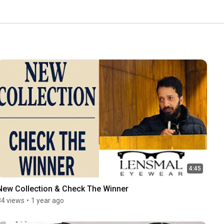
4:45
New Collection & Check The Winner
34 views
•
1 year ago