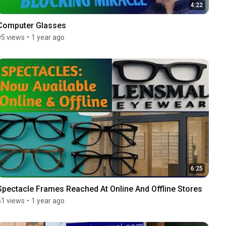
4:22
Computer Glasses
95 views
•
1 year ago
6:25
Spectacle Frames Reached At Online And Offline Stores
51 views
•
1 year ago