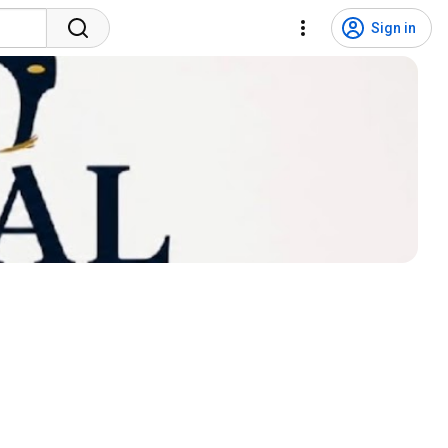
Sign in