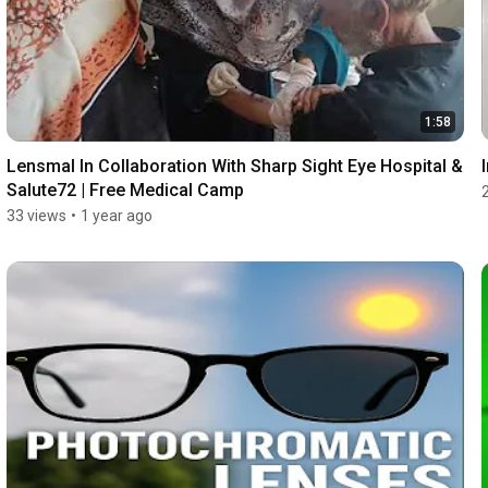
1:58
Lensmal In Collaboration With Sharp Sight Eye Hospital & 
Salute72 | Free Medical Camp
33 views
•
1 year ago