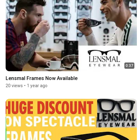
0:37
Lensmal Frames Now Available
20 views
•
1 year ago