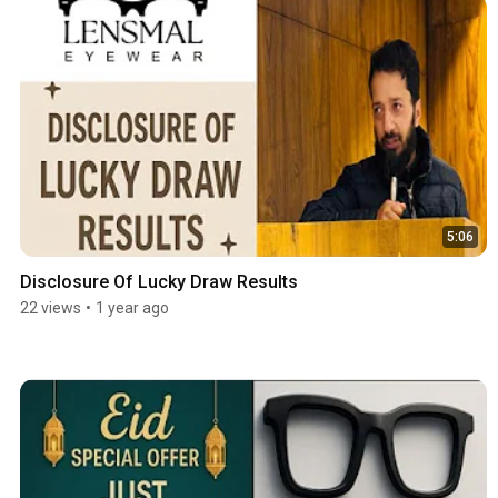
5:06
Disclosure Of Lucky Draw Results
22 views
•
1 year ago