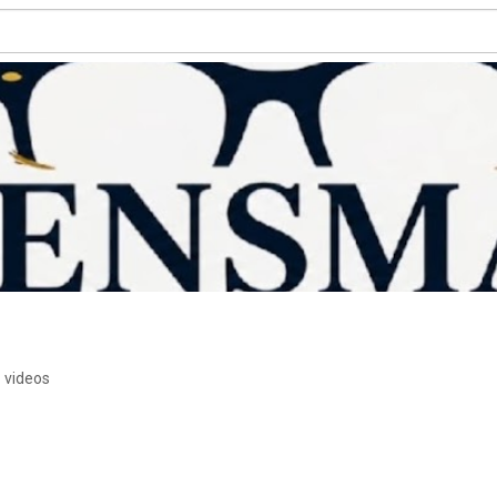
 videos