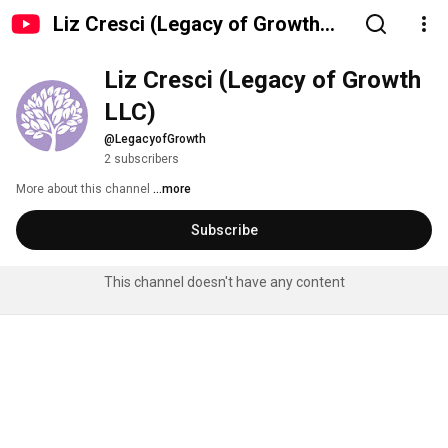
Liz Cresci (Legacy of Growth
LLC)
Liz Cresci (Legacy of Growth 
LLC)
@LegacyofGrowth
2 subscribers
More about this channel
...more
Subscribe
This channel doesn't have any content