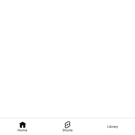
Library
Home
Shorts