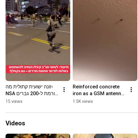
זונה ישועית קתולית מה-
Reinforced concrete 
NSA גורמת ל-200 גברים 
iron as a GSM antenna, 
יהודים לרוץ, אבל בכיוון 
partially magnetic, 
15 views
1.5K views
ההפוך כי הם מרגישים 
sometimes fed with 
טוב.
220 to 1900 volts
Videos