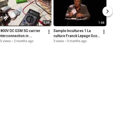
3:39
1:46
1800V DC GSM 5G carrier 
Sample Incultures 1 La 
interconnection in 
culture Franck Lepage Scop 
reinforced concrete as 
Le Pavé Conférence 
15 views
•
2 months ago
3 views
•
3 months ago
antenna to discredit 
gesticulée
researchers