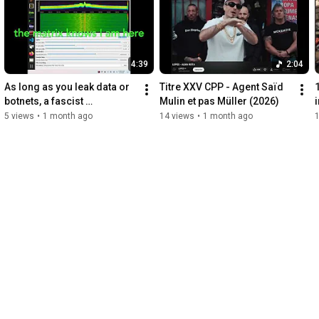
4:39
2:04
As long as you leak data or 
Titre XXV CPP - Agent Saïd 
botnets, a fascist 
Mulin et pas Müller (2026)
community is simulated on 
5 views
•
1 month ago
14 views
•
1 month ago
your YouTube account