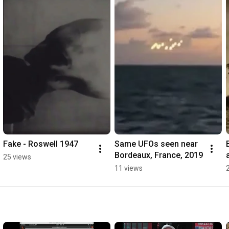
Fake - Roswell 1947
Same UFOs seen near 
Bordeaux, France, 2019
25 views
11 views