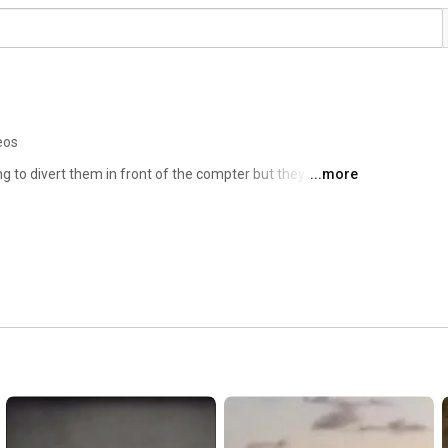
eos
ng to divert them in front of the compter but they never 
...more
chiatry is a discipline controlled by dismantled/covert 
ey litterally the silent voices all the time. 