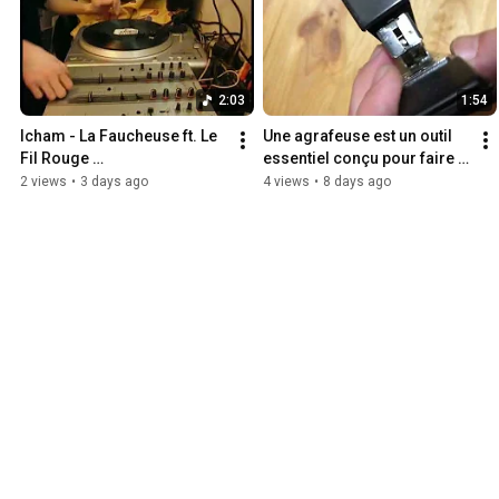
2:03
1:54
Icham - La Faucheuse ft. Le 
Une agrafeuse est un outil 
Fil Rouge 
essentiel conçu pour faire 
@SkyrockPedophiles 
chier le monde
2 views
•
3 days ago
4 views
•
8 days ago
https://t.me/legacktemmusi
c/350