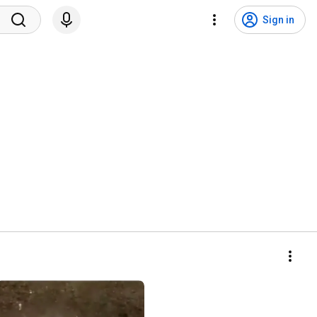
Sign in