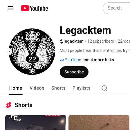
Legacktem
@legacktem
•
12 subscribers
•
22 vid
Most people hear the silent voices tryi
speak about it since they know that psy
YouTube
and 4 more links
governement intelligence services who ob
Subscribe
Home
Videos
Shorts
Playlists
Shorts