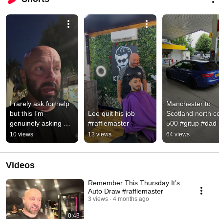
I rarely ask for help 
Manchester to 
but this I’m 
Lee quit his job 
Scotland north co
genuinely asking 
#rafflemaster
500 #gitup #dad 
guys #help 
#son
10 views
13 views
64 views
#gofundme #share
Videos
Remember This Thursday It’s
Auto Draw #rafflemaster
3 views
4 months ago
0:43