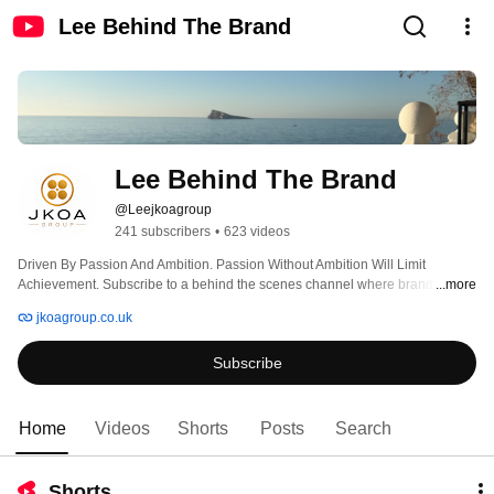
Lee Behind The Brand
Lee Behind The Brand
@Leejkoagroup
241 subscribers
•
623 videos
Driven By Passion And Ambition. Passion Without Ambition Will Limit 
Achievement. Subscribe to a behind the scenes channel where brands are 
...more
built with a little banter along the way. 
jkoagroup.co.uk
Subscribe
Home
Videos
Shorts
Posts
Search
Shorts