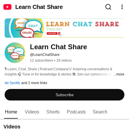
Learn Chat Share
Learn Chat Share
@LearnChatShare
12 subscribers
•
28 videos
🎙️ Learn, Chat, Share | Podcast Company💡 Inspiring conversations & 
insights 🎧 Tune in for knowledge & stories 📚 Join our community of 
...more
learners!  How we communicate with each other is very important to how we 
Spotify
and 2 more links
learn and evolve.  Our podcast is all about how we integrate the information, 
debate it, punch holes in it and really figure out what we might do with it. Our 
Subscribe
platform encourages constructive conversations where diverse opinions are 
valued. We encourage the sharing of multiple opinions and perspectives and 
seek ways to find common ground. Let's learn together. 
Home
Videos
Shorts
Podcasts
Search
Videos