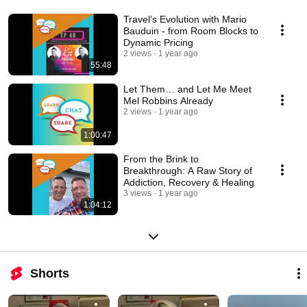
Travel’s Evolution with Mario
Bauduin - from Room Blocks to
Dynamic Pricing
2 views
1 year ago
55:48
Let Them… and Let Me Meet
Mel Robbins Already
2 views
1 year ago
1:00:47
From the Brink to
Breakthrough: A Raw Story of
Addiction, Recovery & Healing
3 views
1 year ago
1:04:12
Shorts