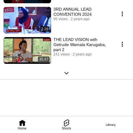
3RD ANNUAL LEAD
CONVENTION 2024
95 views
2 years ago
2:28
THE LEAD VISION with
Getrude Wamala Karugaba,
part 2
241 views
2 years ago
35:47
Library
Home
Shorts