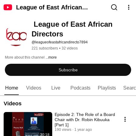
League of East African
Directors
 League of East African 
Directors
@leagueofeastafricandirecto7894
221 subscribers
•
32 videos
More about this channel
...more
Subscribe
Home
Videos
Live
Podcasts
Playlists
Sear
Videos
Episode 2: The Role of a Board
Chair with Dr. Robin Kibuuka
[Part 1]
190 views
1 year ago
30:18