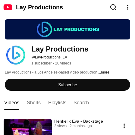
Lay Productions
Lay Productions
@LayProductions_LA
1 subscriber
•
20 videos
Lay Productions - a Los Angeles-based video production 
...more
Subscribe
Videos
Shorts
Playlists
Search
Henkel x Eva - Backstage
2 views
2 months ago