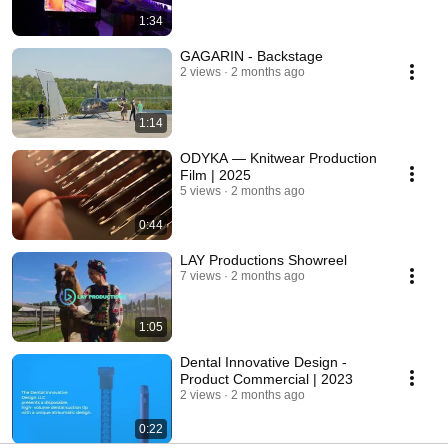
1:34
GAGARIN - Backstage
2 views
2 months ago
1:14
ODYKA — Knitwear Production
Film | 2025
5 views
2 months ago
0:44
LAY Productions Showreel
7 views
2 months ago
1:05
Dental Innovative Design -
Product Commercial | 2023
2 views
2 months ago
0:22