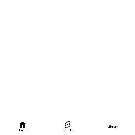
Library
Home
Shorts