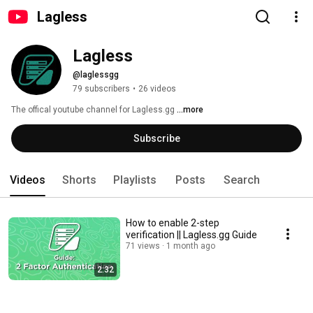
Lagless
Lagless
@laglessgg
79 subscribers
•
26 videos
The offical youtube channel for Lagless.gg 
...more
Subscribe
Videos
Shorts
Playlists
Posts
Search
How to enable 2-step
verification || Lagless.gg Guide
71 views
1 month ago
2:32