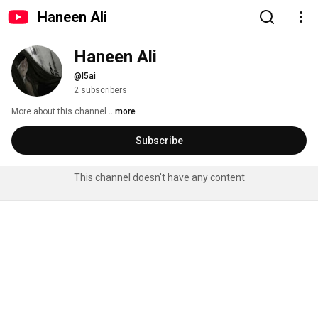
Haneen Ali
Haneen Ali
@l5ai
2 subscribers
More about this channel
...more
Subscribe
This channel doesn't have any content