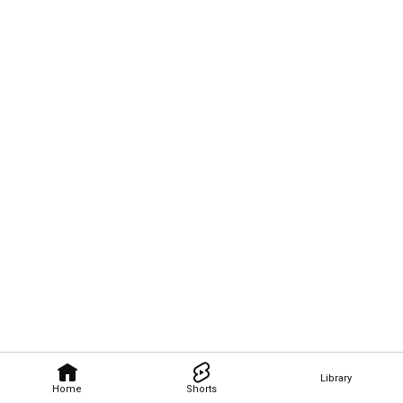
Library
Home
Shorts