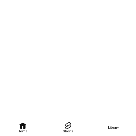
Library
Home
Shorts