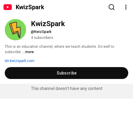
KwizSpark
KwizSpark
@KwizSpark
4 subscribers
This is an education channel, where we teach students. Do well to 
subscribe. 
...more
kwizspark.com
Subscribe
This channel doesn't have any content