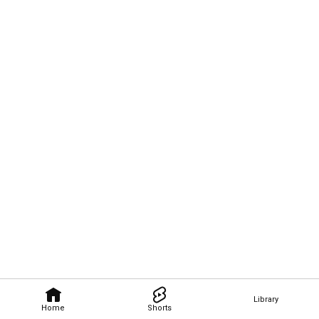
Library
Home
Shorts