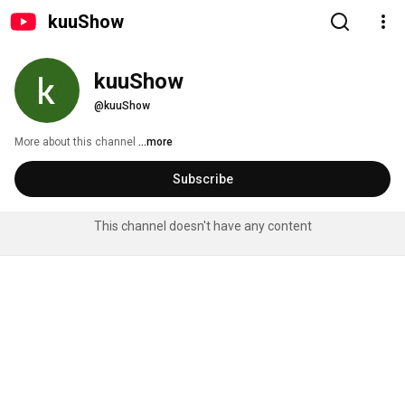
kuuShow
kuuShow
@kuuShow
More about this channel
...more
Subscribe
This channel doesn't have any content