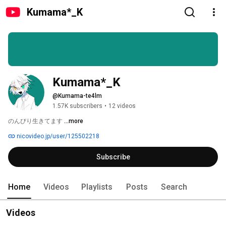
Kumama*_K
Kumama*_K
@Kumama-te4lm
1.57K subscribers
•
12 videos
のんびり生きてます 
...more
nicovideo.jp/user/125502218
Subscribe
Home
Videos
Playlists
Posts
Search
Videos