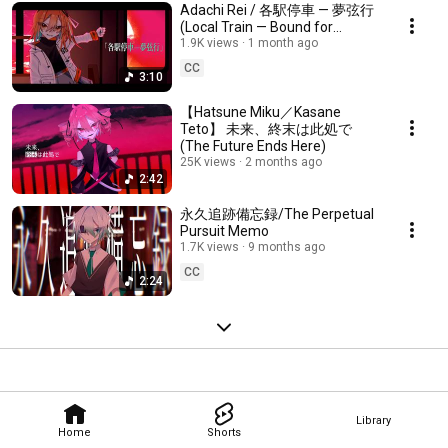
Adachi Rei / 各駅停車 — 夢弦行
(Local Train — Bound for
Infinity)
1.9K views
1 month ago
CC
3:10
【Hatsune Miku／Kasane
Teto】 未来、終末は此処で
(The Future Ends Here)
25K views
2 months ago
2:42
永久追跡備忘録/The Perpetual
Pursuit Memo
1.7K views
9 months ago
CC
2:24
Library
Home
Shorts