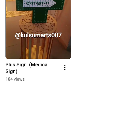
Plus Sign  (Medical 
Sign)
184 views