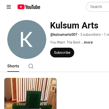
Kulsum Arts
@kulsumarts007
•
3 subscribers
•
1 v
You Want  The Best 
...more
Subscribe
Shorts