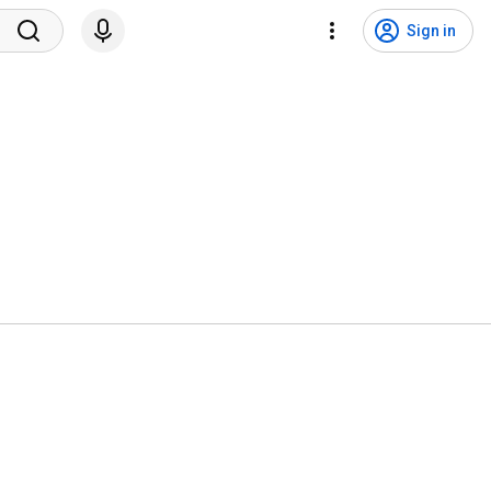
Sign in