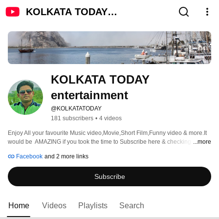
KOLKATA TODAY
entertainment
KOLKATA TODAY 
entertainment
@KOLKATATODAY
181 subscribers
•
4 videos
Enjoy All your favourite Music video,Movie,Short Film,Funny video & more.It 
would be  AMAZING if you took the time to Subscribe here & checking out 
...more
some of our latest  Entertainment videos. 
Facebook
and 2 more links
Subscribe
Home
Videos
Playlists
Search