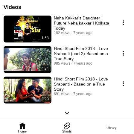
Videos
Neha Kakkar's Daughter I
Future Neha kakkar I Kolkata
Today
182 views
7 years ago
1:58
Hindi Short Film 2018 - Love
Srabanti (part 2)-Based on a
True Story
885 views
7 years ago
4:34
Hindi Short Film 2018 - Love
Srabanti - Based on a True
Story
691 views
7 years ago
9:20
Library
Home
Shorts