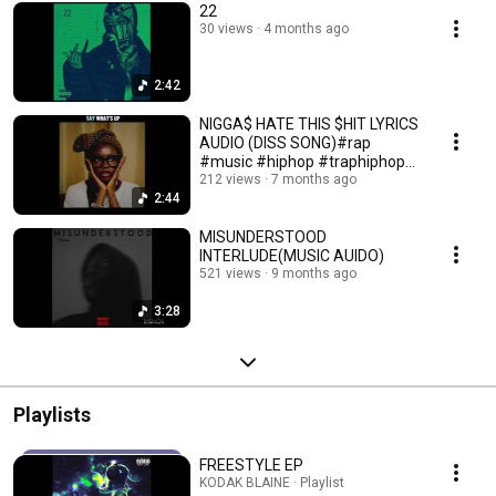
22
30 views
4 months ago
2:42
NIGGA$ HATE THIS $HIT LYRICS
AUDIO (DISS SONG)#rap
#music #hiphop #traphiphop
#newmusic #freestyle
212 views
7 months ago
2:44
MISUNDERSTOOD
INTERLUDE(MUSIC AUIDO)
521 views
9 months ago
3:28
Playlists
FREESTYLE EP
KODAK BLAINE · Playlist