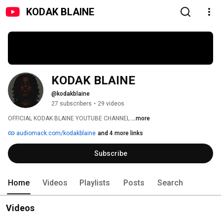
KODAK BLAINE
KODAK BLAINE
@kodakblaine
27 subscribers
•
29 videos
OFFICIAL KODAK BLAINE YOUTUBE CHANNEL 
...more
audiomack.com/kodakblaine
and 4 more links
Subscribe
Home
Videos
Playlists
Posts
Search
Videos