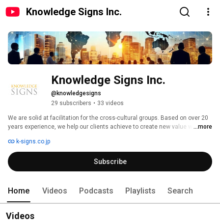
Knowledge Signs Inc.
Knowledge Signs Inc.
@knowledgesigns
29 subscribers
•
33 videos
We are solid at facilitation for the cross-cultural groups. Based on over 20 
years experience, we help our clients achieve to create new value with 
...more
diverse workforce.In this channel, we provide our current information and 
k-signs.co.jp
original contents. 
Subscribe
Home
Videos
Podcasts
Playlists
Search
Videos