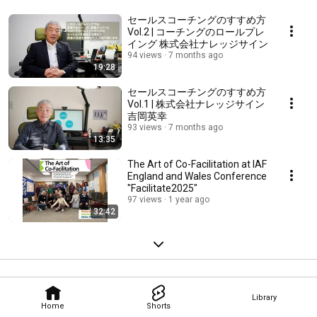
セールスコーチングのすすめ方
Vol.2 | コーチングのロールプレ
イング 株式会社ナレッジサイン
94 views
7 months ago
19:28
セールスコーチングのすすめ方
Vol.1 | 株式会社ナレッジサイン
吉岡英幸
93 views
7 months ago
13:35
The Art of Co-Facilitation at IAF
England and Wales Conference
"Facilitate2025"
97 views
1 year ago
32:42
Library
Home
Shorts