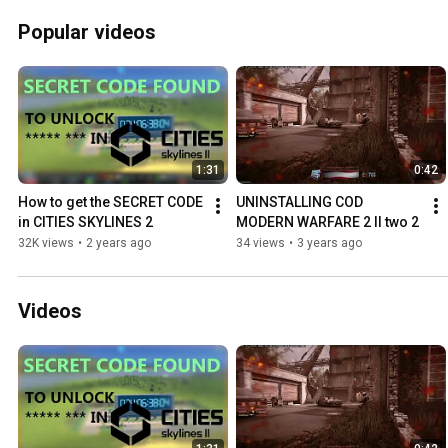
Popular videos
1:31
0:42
How to get the SECRET CODE 
UNINSTALLING COD 
in CITIES SKYLINES 2
MODERN WARFARE 2 II two 2
32K views
•
2 years ago
34 views
•
3 years ago
Videos