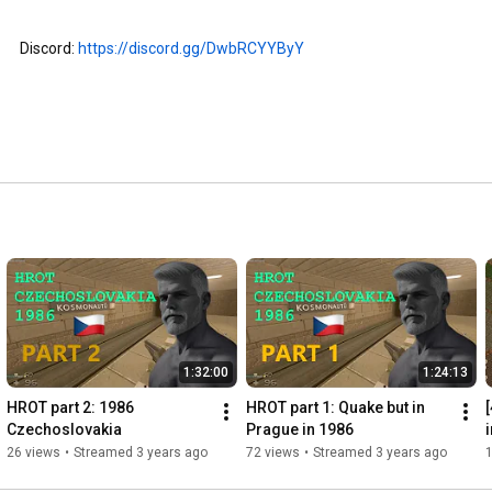
Discord: 
https://discord.gg/DwbRCYYByY
1:32:00
1:24:13
HROT part 2: 1986 
HROT part 1: Quake but in 
[
Czechoslovakia
Prague in 1986
C
26 views
•
Streamed 3 years ago
72 views
•
Streamed 3 years ago