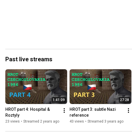
Past live streams
1:41:09
27:28
HROT part 4: Hospital & 
HROT part 3: subtle Nazi 
Roztyly
reference
23 views
•
Streamed 2 years ago
43 views
•
Streamed 3 years ago