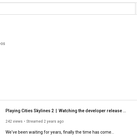
eos
Playing Cities Skylines 2  |  Watching the developer release stream
242 views
Streamed 2 years ago
We've been waiting for years, finally the time has come...
