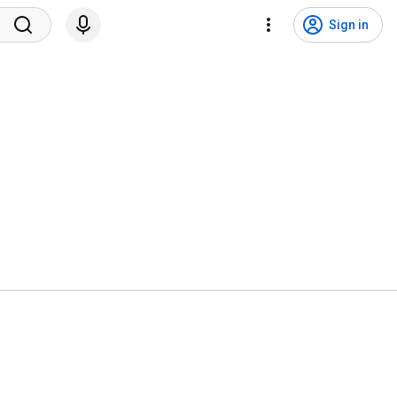
Sign in