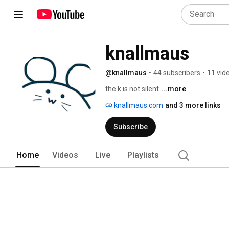
knallmaus
@knallmaus
•
44 subscribers
•
11 vid
the k is not silent 
...more
knallmaus.com
and 3 more links
Subscribe
Home
Videos
Live
Playlists