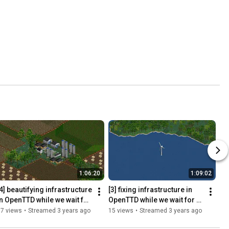
1:06:20
1:09:02
4] beautifying infrastructure 
[3] fixing infrastructure in 
in OpenTTD while we wait for 
OpenTTD while we wait for 
ities Skylines 2 (yes 
Cities Skylines 2 (yes 
17 views
•
Streamed 3 years ago
15 views
•
Streamed 3 years ago
algobait)
algobait)