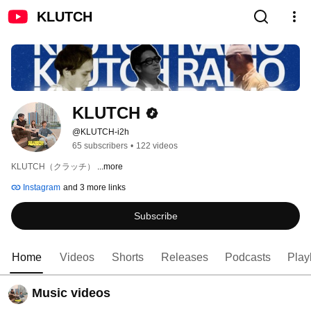
KLUTCH
KLUTCH
@KLUTCH-i2h
65 subscribers
•
122 videos
KLUTCH（クラッチ） 
...more
Instagram
and 3 more links
Subscribe
Home
Videos
Shorts
Releases
Podcasts
Playl
Music videos