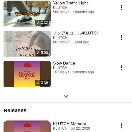
Yellow Traffic Light
KLUTCH
580 views
7 months ago
3:32
ノンアルコール/KLUTCH
KLUTCH
662 views
1 year ago
5:00
Slow Dance
KLUTCH
103 views
3 months ago
3:39
Releases
KLUTCH Moment
KLUTCH · Jul 22, 2026