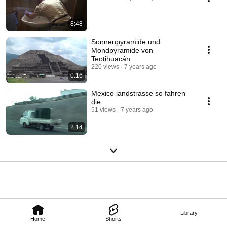
8:48
Sonnenpyramide und
Mondpyramide von
Teotihuacán
220 views
7 years ago
0:16
Mexico landstrasse so fahren
die
51 views
7 years ago
2:14
Library
Home
Shorts