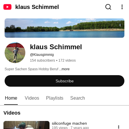
klaus Schimmel
klaus Schimmel
@Klausgimmig
154 subscribers
•
172 videos
Super Sachen Spass Hobby Beruf 
...more
Subscribe
Home
Videos
Playlists
Search
Videos
siliconfuge machen
195 views
7 years ago