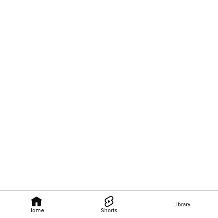
Library
Home
Shorts