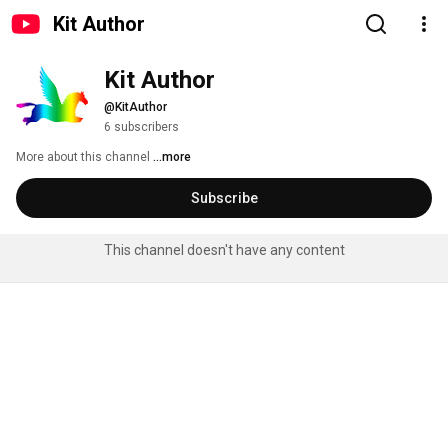
Kit Author
Kit Author
@KitAuthor
6 subscribers
More about this channel
...more
Subscribe
This channel doesn't have any content