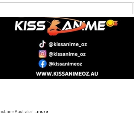
isbane Australia! 
...more