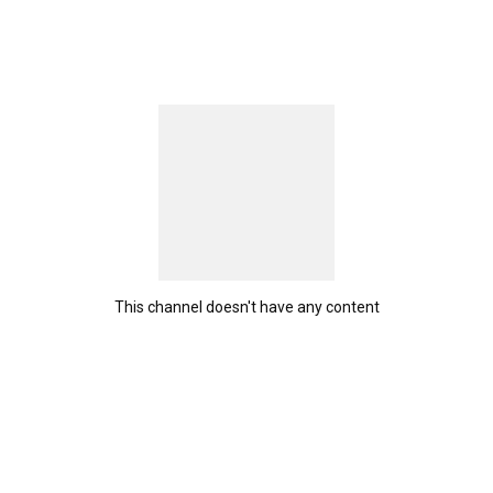
This channel doesn't have any content