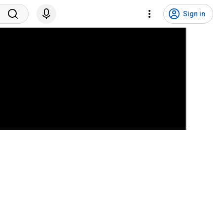
Sign in