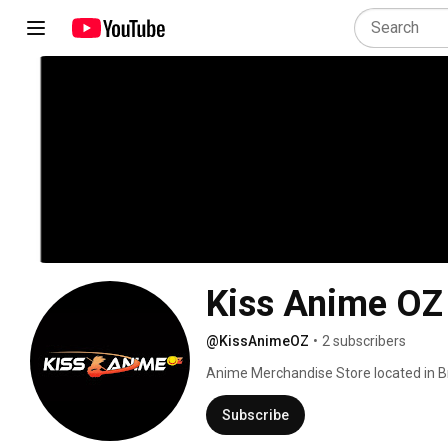
Kiss Anime OZ
@KissAnimeOZ
•
2 subscribers
Anime Merchandise Store located in Br
Subscribe