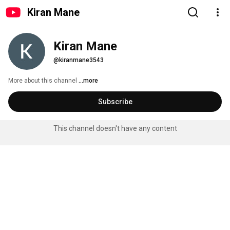
Kiran Mane
Kiran Mane
@kiranmane3543
More about this channel
...more
Subscribe
This channel doesn't have any content