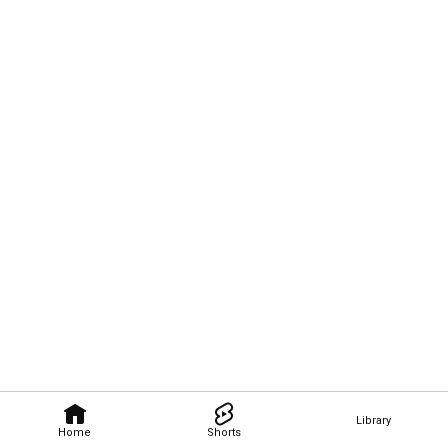
Library
Home
Shorts