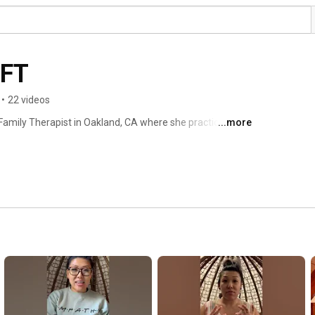
MFT
•
22 videos
Family Therapist in Oakland, CA where she practices as a 
...more
 Field Placement Director, at Holy Names University 
gram. As an advocate for quality holistic, innovative, 
as a private practice in where she specializes in 
trauma related to systemic oppression, transitional 
 and depression, as well parent education and coaching on 
ing. With over 15 years of experience working with 
ated to the holistic healing of the mind, body, and soul. 
ancer, avid traveler, activist, and finds creative 
form for deep healing. Many people describe her as warm, 