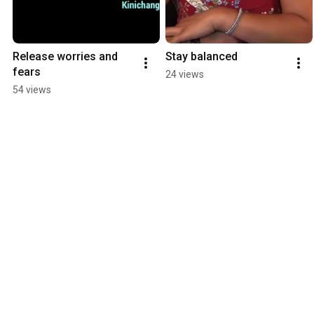
Release worries and 
Stay balanced
fears
24 views
54 views