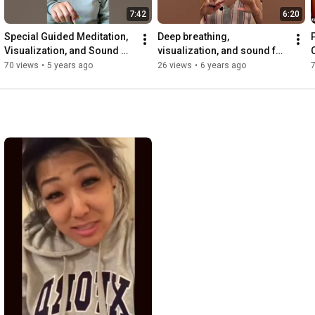
7:42
6:20
Special Guided Meditation, 
Deep breathing, 
Visualization, and Sound 
visualization, and sound for 
Healing for Empaths
relieving traumatic stress
70 views
•
5 years ago
26 views
•
6 years ago