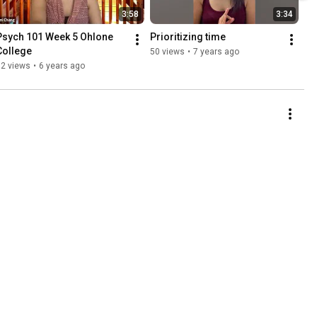
3:58
3:34
Psych 101 Week 5 Ohlone 
Prioritizing time
College
50 views
•
7 years ago
72 views
•
6 years ago