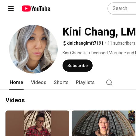
Kini Chang, L
@kinichanglmft7191
•
11 subscribers
Kini Chang is a Licensed Marriage and 
Psychotherapist, Adjunct Professor and
Counseling and Forensic Psychology Pro
Subscribe
and accessible healthcare for all. She h
intergenerational and familial trauma, 
Home
Videos
Shorts
Playlists
struggles and life challenges, anxiety
adolescent development and child-rear
teens, adults, and families, she is dedic
Videos
She is a native to the bay area, artist, d
expression and story telling as a plat
understanding, and down to earth. 