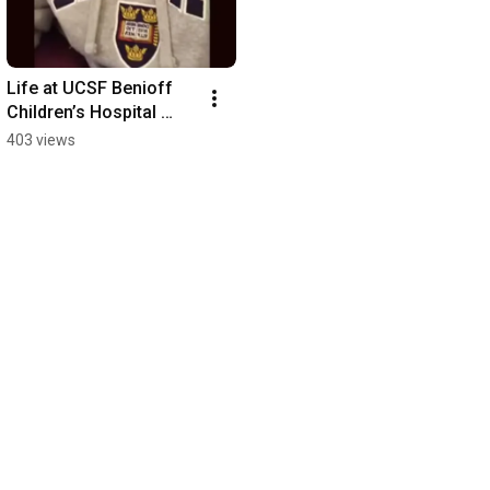
Life at UCSF Benioff 
Children’s Hospital 
Oakland
403 views