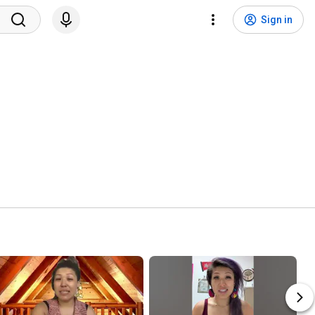
Sign in