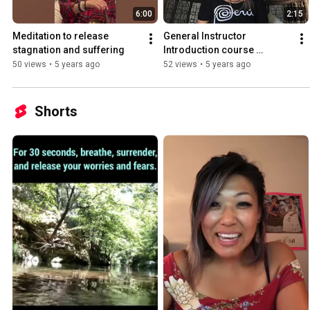
6:00
2:15
Meditation to release 
General Instructor 
stagnation and suffering
Introduction course 
psychology
50 views
•
5 years ago
52 views
•
5 years ago
Shorts