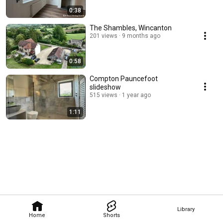
0:38
The Shambles, Wincanton
201 views
9 months ago
0:58
Compton Pauncefoot
slideshow
515 views
1 year ago
1:11
Library
Home
Shorts