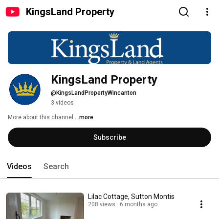
KingsLand Property
KingsLand Property
@KingsLandPropertyWincanton
3 videos
More about this channel
...more
Subscribe
Videos
Search
Lilac Cottage, Sutton Montis
208 views
6 months ago