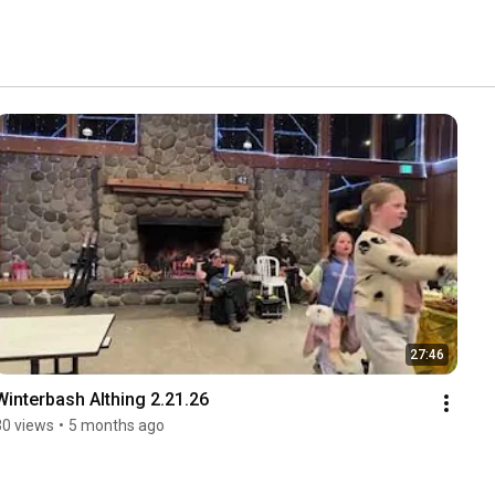
27:46
Winterbash Althing 2.21.26
30 views
•
5 months ago