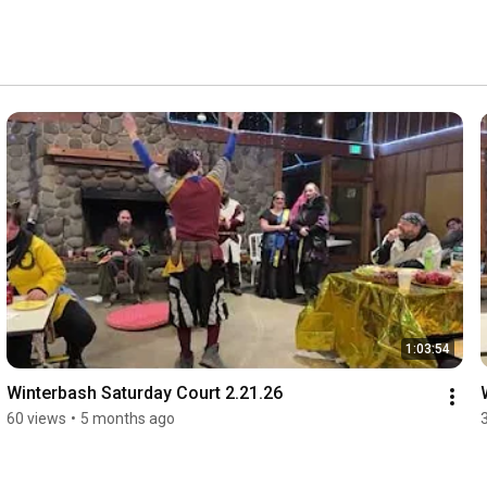
1:03:54
Winterbash Saturday Court 2.21.26
60 views
•
5 months ago