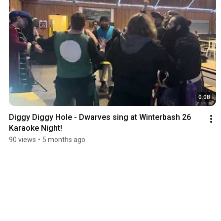
0:08
Diggy Diggy Hole - Dwarves sing at Winterbash 26 
Karaoke Night!
90 views
•
5 months ago