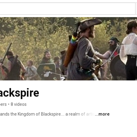
ackspire
bers
•
8 videos
tands the Kingdom of Blackspire…. a realm of artistry, 
...more
and hidden groves, warriors, artisans, and storytellers 
ther you come to test your mettle with sword and spell, 
weave tales around the fire, there is a place for you 