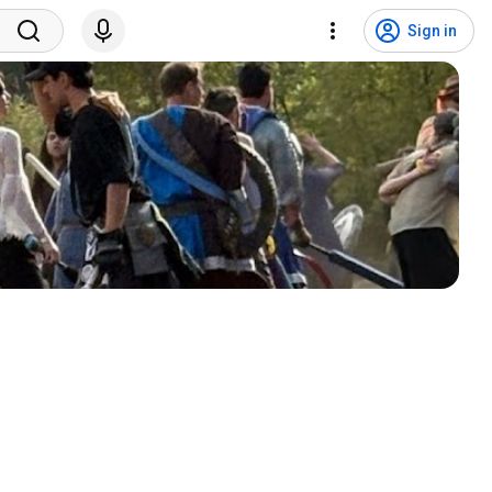
Sign in