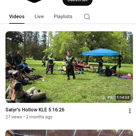
within the spires. 
Videos
Live
Playlists
1:14:53
Satyr's Hollow KLE 5.16.26
27 views
•
2 months ago