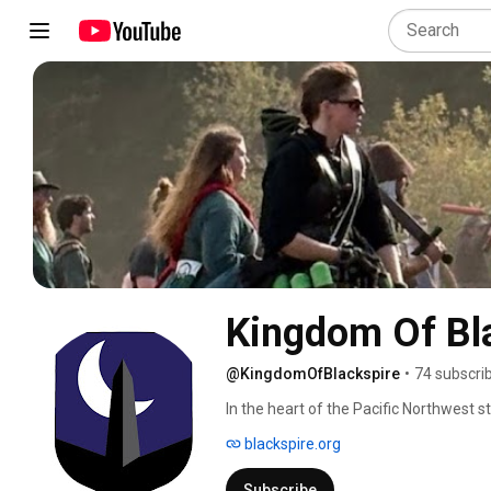
Kingdom Of Bl
@KingdomOfBlackspire
•
74 subscri
In the heart of the Pacific Northwest s
honor, and battle. Across rolling fields 
blackspire.org
gather to forge their own legends. Whe
to craft beauty from imagination, or to 
Subscribe