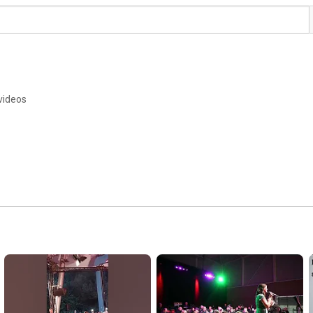
videos