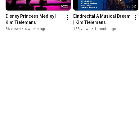
6:22
38:52
Disney Princess Medley | 
Eindrecital A Musical Dream 
Kim Tielemans
| Kim Tielemans
86 views
•
4 weeks ago
188 views
•
1 month ago