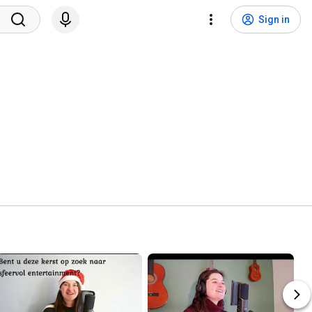
Sign in