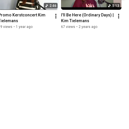
2:46
5:13
Promo Kerstconcert Kim 
I'll Be Here (Ordinary Days) | 
Tielemans
Kim Tielemans
69 views
•
1 year ago
67 views
•
2 years ago