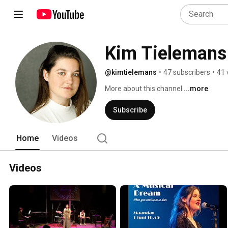
Kim Tielemans
@kimtielemans
•
47 subscribers
•
41 
More about this channel
...more
Subscribe
Home
Videos
Videos