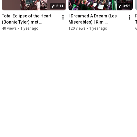
5:11
3:52
Total Eclipse of the Heart 
I Dreamed A Dream (Les 
(Bonnie Tyler) met 
Miserables) | Kim 
Vierdaagse Orkest | Kim 
Tielemans
40 views
•
1 year ago
120 views
•
1 year ago
Tielemans