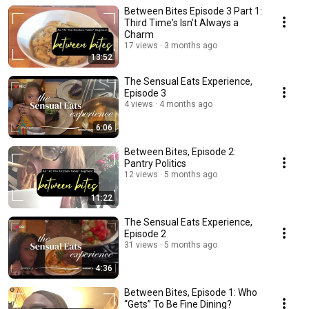
Between Bites Episode 3 Part 1:
Third Time's Isn't Always a
Charm
17 views
3 months ago
13:52
The Sensual Eats Experience,
Episode 3
4 views
4 months ago
6:06
Between Bites, Episode 2:
Pantry Politics
12 views
5 months ago
11:22
The Sensual Eats Experience,
Episode 2
31 views
5 months ago
4:36
Between Bites, Episode 1: Who
“Gets” To Be Fine Dining?