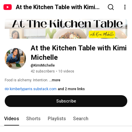
At the Kitchen Table with Kimi
Michelle
At the Kitchen Table with Kimi 
Michelle
@KimiMichelle
42 subscribers
•
10 videos
Food is alchemy. Intention. 
...more
kimberlyparris.substack.com
and 2 more links
Subscribe
Videos
Shorts
Playlists
Search