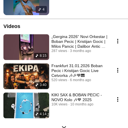
4
Videos
„Gergina 2026“ Novi Orkestar |
Boban Pecic | Kristijan Gocic |
Milos Pancic | Dalibor Antic 💙
🎉
287 views
3 months ago
8:15
Frankfurt 31.01.2026 Boban
Pecic i Kristijan Gocic Live
Cetvorka 🎶🎉💙🎹
520 views
6 months ago
3:40
KIKI SAX & BOBAN PECIC -
NOVO Kolo 🎶💙 2025
10K views
10 months ago
4:14