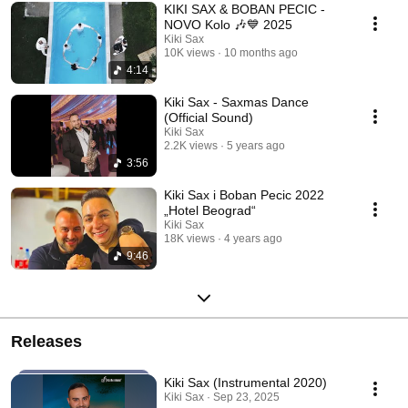
KIKI SAX & BOBAN PECIC -
NOVO Kolo 🎶💙 2025
Kiki Sax
10K views
10 months ago
4:14
Kiki Sax - Saxmas Dance
(Official Sound)
Kiki Sax
2.2K views
5 years ago
3:56
Kiki Sax i Boban Pecic 2022
„Hotel Beograd“
Kiki Sax
18K views
4 years ago
9:46
Releases
Kiki Sax (Instrumental 2020)
Kiki Sax · Sep 23, 2025