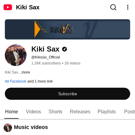
Kiki Sax
Kiki Sax
@Kikisax_Official
1.26K subscribers
•
26 videos
Kiki Sax 
...more
Facebook
and 1 more link
Subscribe
Home
Videos
Shorts
Releases
Playlists
Post
Music videos