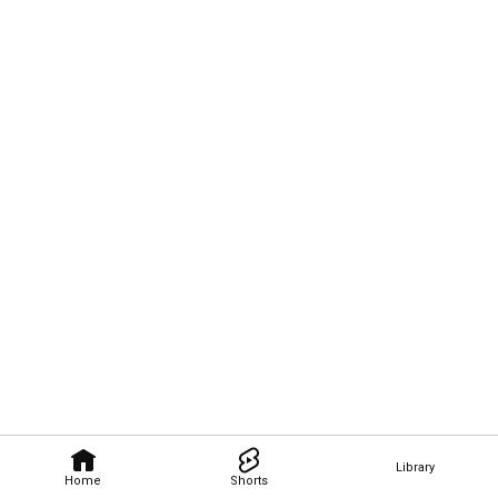
Library
Home
Shorts