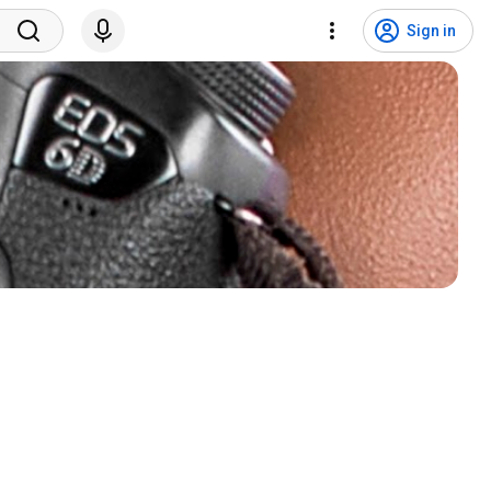
Sign in