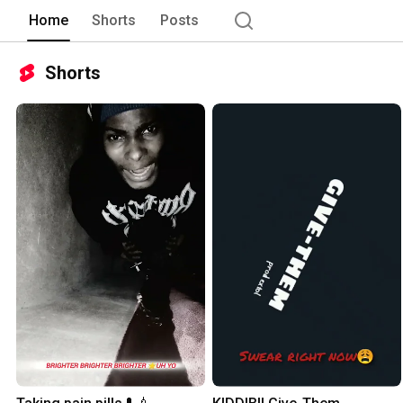
Home
Shorts
Posts
Shorts