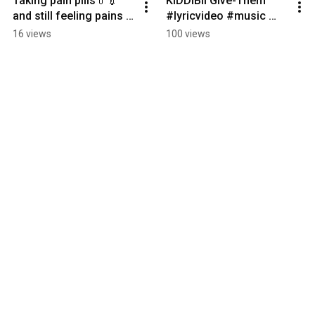
Taking pain pills💊💉 
KIDDIBII Give-Them 
and still feeling pains 
#lyricvideo #music 
💔 #viral  
#musicvideo
16 views
100 views
#trending#explore 
#watch#fyp