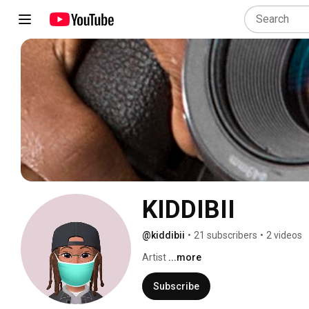
KIDDIBII
@kiddibii
•
21 subscribers
•
2 videos
Artist 
...more
Subscribe