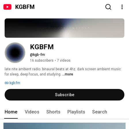
KGBFM
KGBFM
@kgb-fm
16 subscribers
•
7 videos
late nite ambient radio. binaural beats at 4hz. dark screen ambient music 
for sleep, deep focus, and studying. 
...more
kgb.fm
Subscribe
Home
Videos
Shorts
Playlists
Search