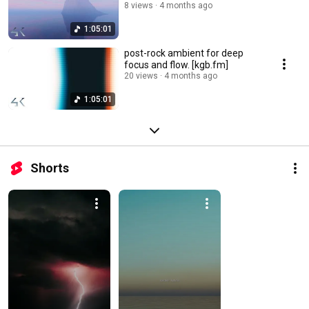
8 views
4 months ago
1:05:01
post-rock ambient for deep
focus and flow. [kgb.fm]
20 views
4 months ago
1:05:01
Shorts