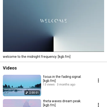
welcome to the midnight frequency. [kgb.fm]
Videos
focus in the fading signal.
[kgb.fm]
13 views
3 months ago
2:00:01
theta waves dream peak.
[kgb.fm]