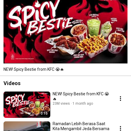
NEW! Spicy Bestie from KFC 😭🔥
Videos
NEW! Spicy Bestie from KFC 😭
🔥
23M views
1 month ago
0:15
Ramadan Lebih Berasa Saat
Kita Mengambil Jeda Bersama