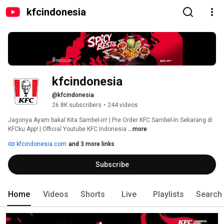
kfcindonesia
kfcindonesia
@kfcindonesia
26.8K subscribers
•
244 videos
Jagonya Ayam bakal Kita Sambel-in! | Pre Order KFC Sambel-In Sekarang di 
KFCku App! | Official Youtube KFC Indonesia 
...more
kfcindonesia.com
and 3 more links
Subscribe
Home
Videos
Shorts
Live
Playlists
Search