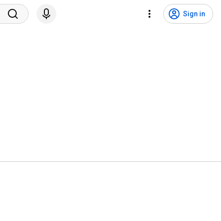
Sign in