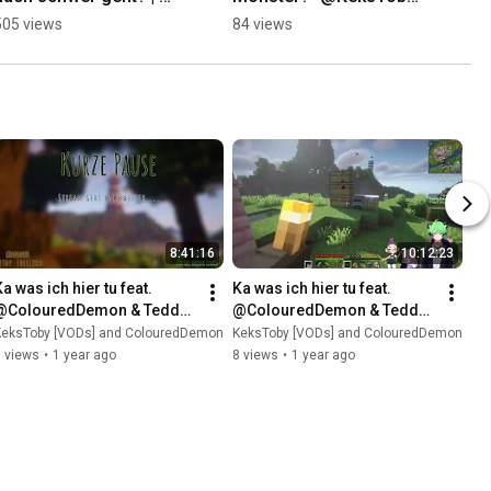
@KeksToby on #Twitch
on #Twitch
505 views
84 views
8:41:16
10:12:23
a was ich hier tu feat. 
Ka was ich hier tu feat. 
@ColouredDemon & Teddy 
@ColouredDemon & Teddy 
[VOD: 07.04.2025 
[VOD: 06.04.2025 
KeksToby [VODs] and ColouredDemon
KeksToby [VODs] and ColouredDemon
TTV/KeksToby]
TTV/KeksToby]
 views
•
1 year ago
8 views
•
1 year ago