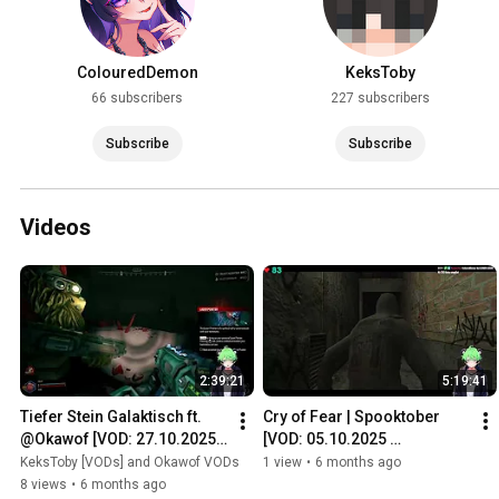
ColouredDemon
KeksToby
66 subscribers
227 subscribers
Subscribe
Subscribe
Videos
2:39:21
5:19:41
Tiefer Stein Galaktisch ft. 
Cry of Fear | Spooktober 
@Okawof [VOD: 27.10.2025 
[VOD: 05.10.2025 
TTV/KeksToby]
TTV/KeksToby]
KeksToby [VODs] and Okawof VODs
1 view
•
6 months ago
8 views
•
6 months ago