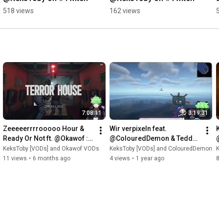
518 views
162 views
7:08:11
3:19:31
Zeeeeerrrrooooo Hour & 
Wir verpixeln feat. 
K
Ready Or Not ft. @Okawof :3 
@ColouredDemon & Teddy 
| [VOD: 30.08.2025 
[VOD: 17.04.2025 
KeksToby [VODs] and Okawof VODs
KeksToby [VODs] and ColouredDemon
TTV/KeksToby]
TTV/KeksToby]
11 views
•
6 months ago
4 views
•
1 year ago
8