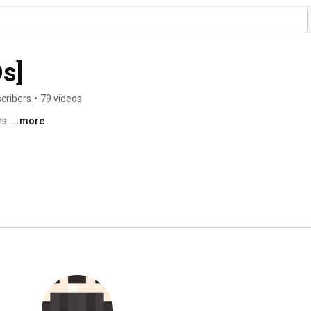
s]
cribers
•
79 videos
s. 
...more