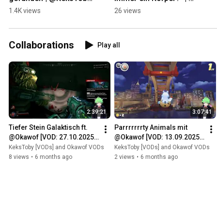
on #Twitch
@KeksToby on #Twitch
1.4K views
26 views
Collaborations
Play all
2:39:21
3:07:41
Tiefer Stein Galaktisch ft. 
Parrrrrrrty Animals mit 
@Okawof [VOD: 27.10.2025 
@Okawof [VOD: 13.09.2025 
TTV/KeksToby]
TTV/KeksToby]
KeksToby [VODs] and Okawof VODs
KeksToby [VODs] and Okawof VODs
8 views
•
6 months ago
2 views
•
6 months ago