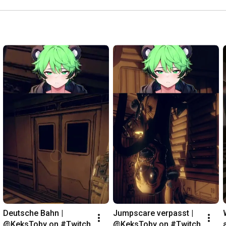
Deutsche Bahn | 
Jumpscare verpasst | 
@KeksToby on #Twitch
@KeksToby on #Twitch