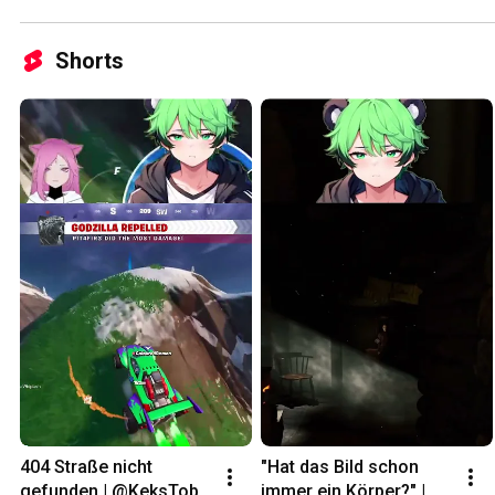
Shorts
404 Straße nicht 
"Hat das Bild schon 
gefunden | @KeksToby 
immer ein Körper?" | 