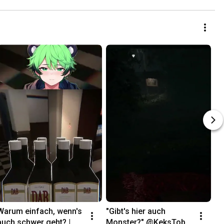
Warum einfach, wenn's 
"Gibt's hier auch 
auch schwer geht? | 
Monster?" @KeksToby 