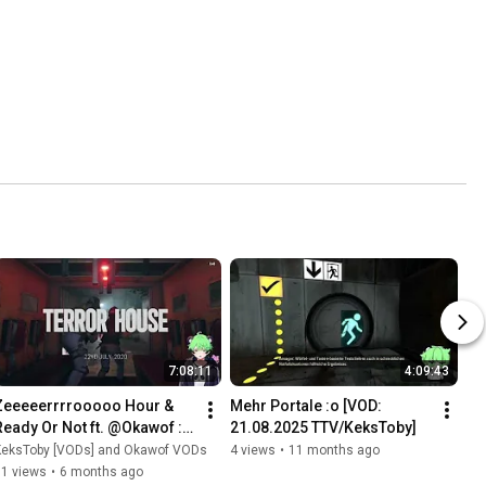
7:08:11
4:09:43
Zeeeeerrrrooooo Hour & 
Mehr Portale :o [VOD: 
Ready Or Not ft. @Okawof :3 
21.08.2025 TTV/KeksToby]
| [VOD: 30.08.2025 
KeksToby [VODs] and Okawof VODs
4 views
•
11 months ago
TTV/KeksToby]
11 views
•
6 months ago