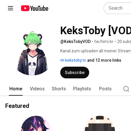
KeksToby [VOD
@KeksTobyVOD
•
he/him/er
•
20 subs
Kanal zum uploaden all meiner Stream
kekstoby.tv
and 12 more links
Subscribe
Home
Videos
Shorts
Playlists
Posts
Featured