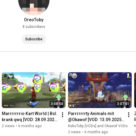
OreoToby
8 subscribers
Subscribe
3:48:54
3:07:41
Marrrrrrrio Kart World | Bsl. 
Parrrrrrrty Animals mit 
krank qwq [VOD: 28.09.2025 
@Okawof [VOD: 13.09.2025 
TTV/KeksToby]
TTV/KeksToby]
2 views
•
6 months ago
KeksToby [VODs] and Okawof VODs
2 views
•
6 months ago