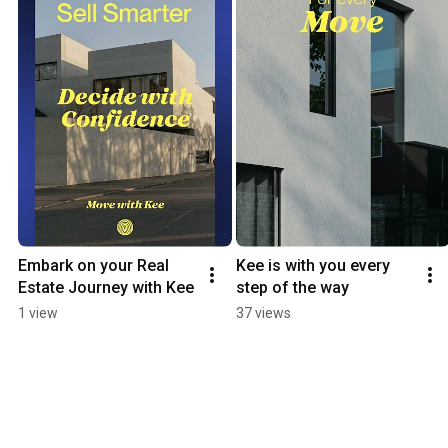
Embark on your Real 
Kee is with you every 
Estate Journey with Kee
step of the way
1 view
37 views