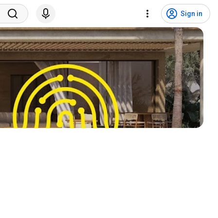
Sign in