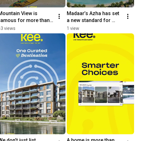
Mountain View is 
Madaar’s Azha has set 
famous for more than 
a new standard for 
just its look
coastal living
43 views
1 view
We don’t just list 
A home is more than 