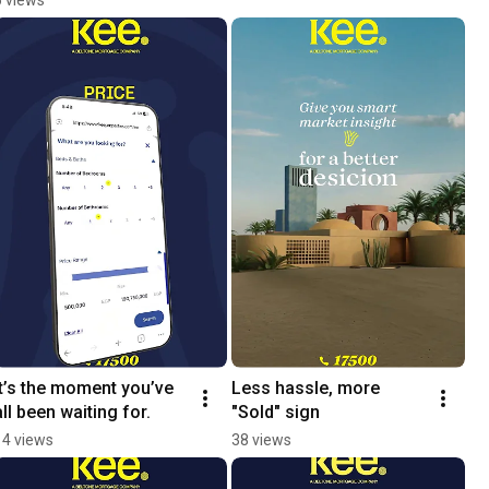
It’s the moment you’ve 
Less hassle, more 
all been waiting for.
"Sold" sign
14 views
38 views