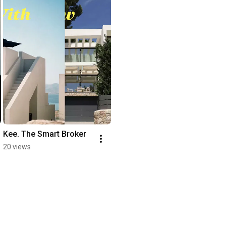
Kee. The Smart Broker
20 views