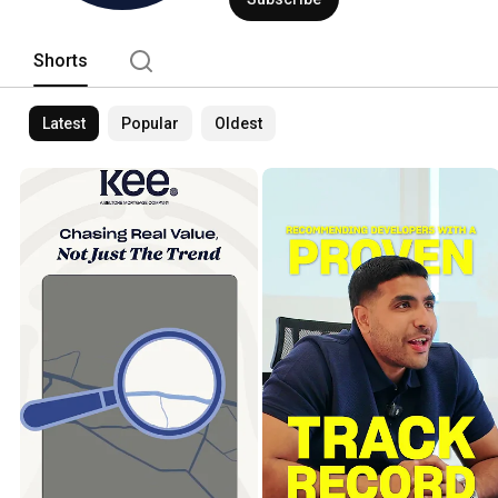
Shorts
Latest
Popular
Oldest