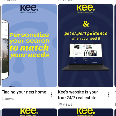
prosperity.Eid Mubarak 
across the market.
from Kee.
Finding your next home
Kee’s website is your 
true 24/7 real estate 
2 views
hub
79 views