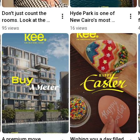
Don't just count the 
Hyde Park is one of 
rooms. Look at the 
New Cairo’s most 
future
established flagship 
95 views
16 views
communities
A premium move 
Wishing you a day filled 