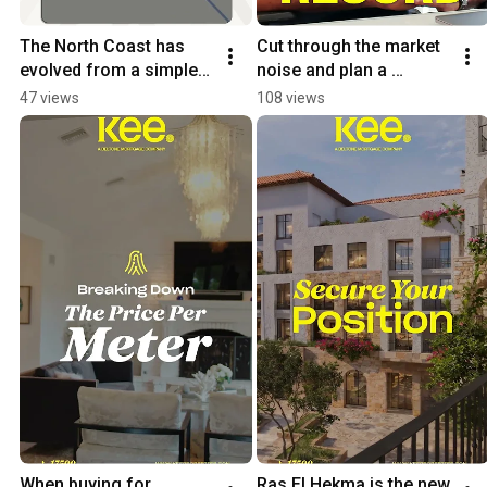
The North Coast has 
Cut through the market 
evolved from a simple 
noise and plan a 
summer escape into a 
realistic payment 
47 views
108 views
massive investment 
schedule with zero 
corridor.
room for error.
When buying for 
Ras El Hekma is the new 