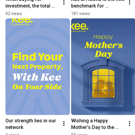
investment, the total 
benchmark for 
price is only half the 
waterfront investment
42 views
181 views
story.
Our strength lies in our 
Wishing a Happy 
network
Mother’s Day to the 
guiding force in every 
4 views
55 views