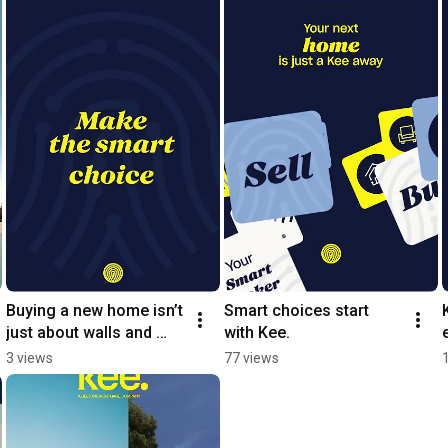
Buying a new home isn’t 
Smart choices start 
just about walls and 
with Kee.
spaces
3 views
77 views