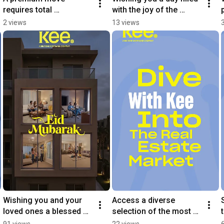
requires total 
with the joy of the 
transparency.
season and the comfort 
2 views
13 views
of home.
Wishing you and your 
Access a diverse 
loved ones a blessed 
selection of the most 
Eid filled with peace and 
prominent projects 
91 views
22 views