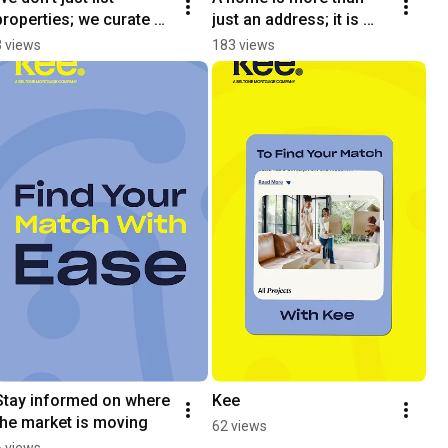
properties; we curate 
just an address; it is 
them.
one of the most 
3 views
183 views
significant decisions 
you will make.
Stay informed on where 
Kee
the market is moving
62 views
6 views