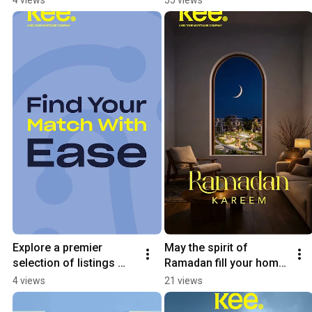
home
Explore a premier 
May the spirit of 
selection of listings 
Ramadan fill your home 
from the industry’s 
with warmth and your 
4 views
21 views
Leading developers
life with blessings