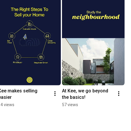
Kee makes selling 
At Kee, we go beyond 
easier
the basics!
14 views
57 views