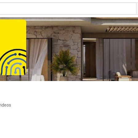
videos