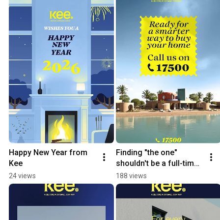
Happy New Year from 
Finding "the one" 
Kee
shouldn't be a full-time 
job.
24 views
188 views