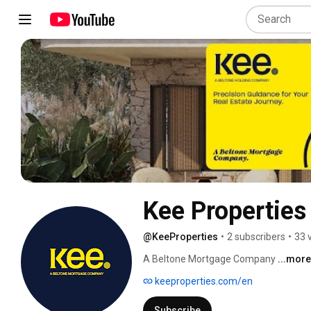
Kee Properties
@KeeProperties
•
2 subscribers
•
33 
A Beltone Mortgage Company 
...more
keeproperties.com/en
Subscribe