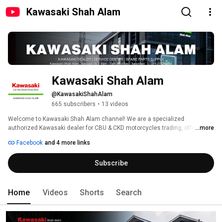
Kawasaki Shah Alam
Kawasaki Shah Alam
@KawasakiShahAlam
665 subscribers
•
13 videos
Welcome to Kawasaki Shah Alam channel! We are a specialized 
authorized Kawasaki dealer for CBU & CKD motorcycles trading, offering all 
...more
models. We are a 4S service center and provide spare parts supply. Only 
Facebook
and 4 more links
new bikes from Kawasaki models are available here. 
Subscribe
Home
Videos
Shorts
Search