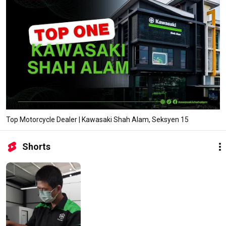
Top Motorcycle Dealer | Kawasaki Shah Alam, Seksyen 15
Shorts