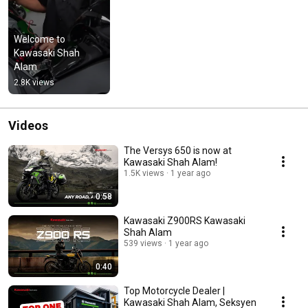
Welcome to 
Kawasaki Shah 
Alam
2.8K views
Videos
The Versys 650 is now at
Kawasaki Shah Alam!
1.5K views
1 year ago
0:58
Kawasaki Z900RS Kawasaki
Shah Alam
539 views
1 year ago
0:40
Top Motorcycle Dealer |
Kawasaki Shah Alam, Seksyen