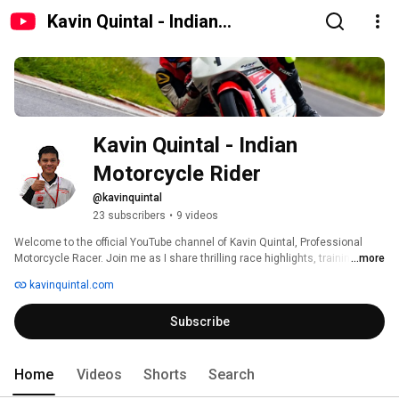
Kavin Quintal - Indian
Motorcycle Rider
Kavin Quintal - Indian 
Motorcycle Rider
@kavinquintal
23 subscribers
•
9 videos
Welcome to the official YouTube channel of Kavin Quintal, Professional 
Motorcycle Racer. Join me as I share thrilling race highlights, training 
...more
insights, and exclusive content from the world of motorcycle racing. 
kavinquintal.com
Subscribe
Home
Videos
Shorts
Search