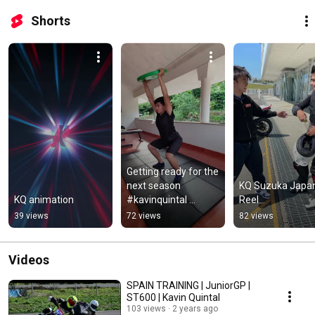
Shorts
Getting ready for the 
next season 
KQ Suzuka Japan
KQ animation
#kavinquintal 
Reel
#kqthebee #fitness 
39 views
72 views
82 views
#motorsports 
#motorcycleracing
Videos
SPAIN TRAINING | JuniorGP |
ST600 | Kavin Quintal
103 views
2 years ago