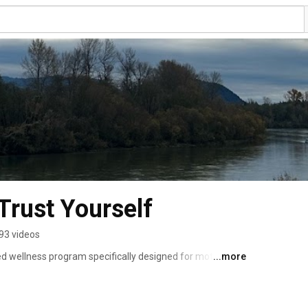
Trust Yourself
93 videos
ed wellness program specifically designed for mothers on 
...more
dge their current state, cultivate a gratitude practice, 
Achievable, Relevant, Time-Bound) goals for achieving 
re mothers often juggle multiple responsibilities, our 