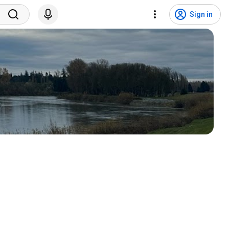
Sign in