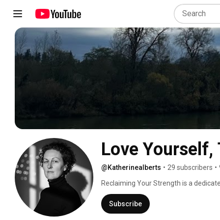
Love Yourself, 
@Katherinealberts
•
29 subscribers
•
Reclaiming Your Strength is a dedicat
a fitness journey who aspire to acknowle
and set SMART (Specific, Measurable, 
Subscribe
their fitness milestones. In a world whe