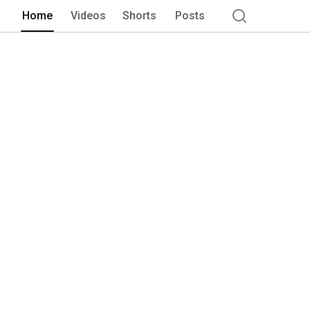
program provides a nurturing space th
Home
Videos
Shorts
Posts
fitness journey, regardless of where t
recognize that every journey is uniqu
those aspiring to run marathons. Our 
and emotional aspects of fitness. We be
large, requires self-awareness and acco