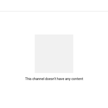
at empowers them to take ownership of their health and 
hey currently stand. At Reclaiming Your Strength, we 
e—from those who want to simply walk across the room to 
approach is comprehensive, focusing on both physical 
lieve that achieving fitness goals, whether small or 
untability. 
This channel doesn't have any content