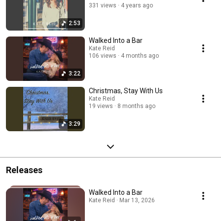
331 views
4 years ago
2:53
Walked Into a Bar
Kate Reid
106 views
4 months ago
3:22
Christmas, Stay With Us
Kate Reid
19 views
8 months ago
3:29
Releases
Walked Into a Bar
Kate Reid · Mar 13, 2026