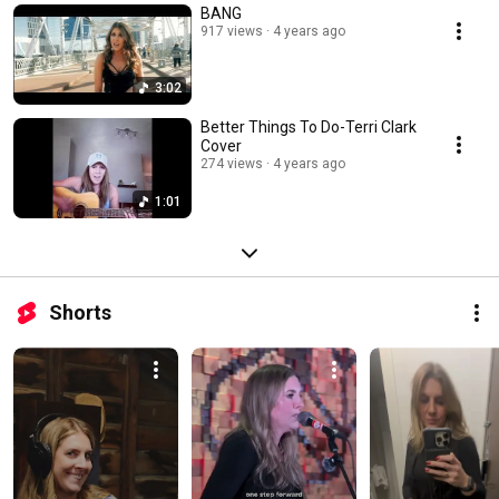
BANG
917 views
4 years ago
3:02
Better Things To Do-Terri Clark
Cover
274 views
4 years ago
1:01
Shorts