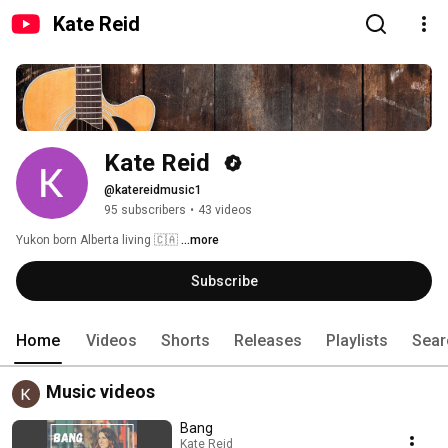
Kate Reid
Kate Reid 
@katereidmusic1
95 subscribers
•
43 videos
Yukon born Alberta living 🇨🇦 
...more
Subscribe
Home
Videos
Shorts
Releases
Playlists
Sear
Music videos
Bang
Kate Reid