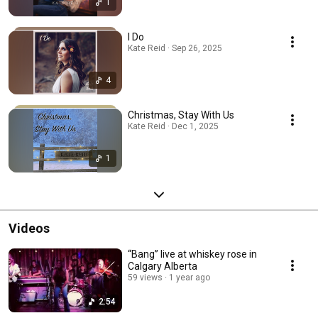
1
I Do
Kate Reid · Sep 26, 2025
4
Christmas, Stay With Us
Kate Reid · Dec 1, 2025
1
Videos
“Bang” live at whiskey rose in
Calgary Alberta
59 views
1 year ago
2:54